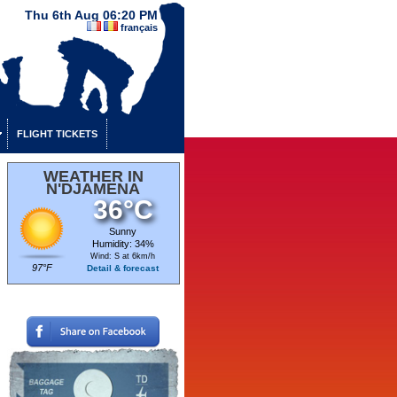
Thu 6th Aug 06:20 PM
français
FLIGHT TICKETS
WEATHER IN
N'DJAMENA
36°C
Sunny
Humidity: 34%
Wind: S at 6km/h
97°F
Detail & forecast