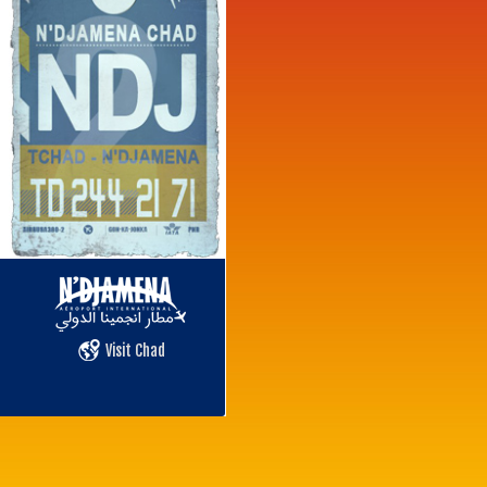
Visit Chad