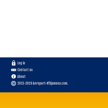
Log in
Contact us
About
2015-2019 Aeroport-N'Djamena.com.