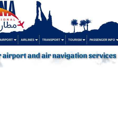
 AIRPORT
AIRLINES
TRANSPORT
TOURISM
PASSENGER INFO
or airport and air navigation services