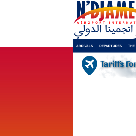
ARRIVALS
DEPARTURES
THE
Tariffs f