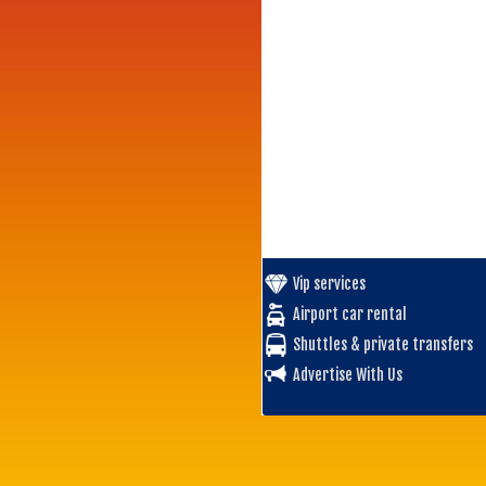
Vip services
Airport car rental
Shuttles & private transfers
Advertise With Us