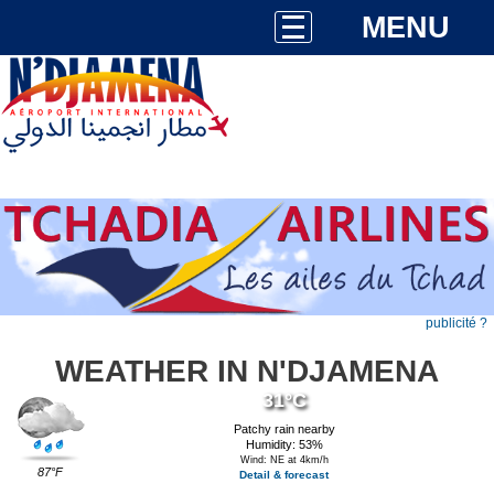
MENU
publicité ?
WEATHER IN N'DJAMENA
31°C
Patchy rain nearby
Humidity: 53%
Wind: NE at 4km/h
87°F
Detail & forecast