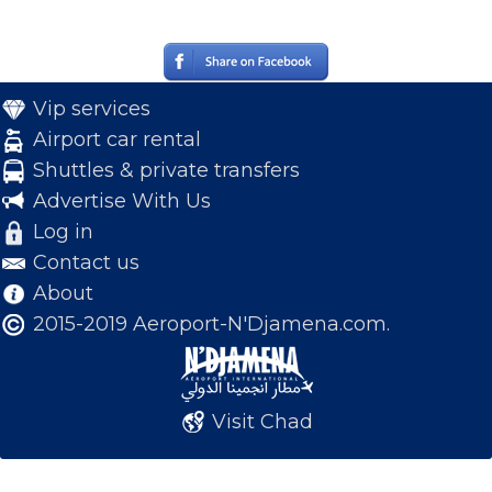
Vip services
Airport car rental
Shuttles & private transfers
Advertise With Us
Log in
Contact us
About
2015-2019 Aeroport-N'Djamena.com.
Visit Chad