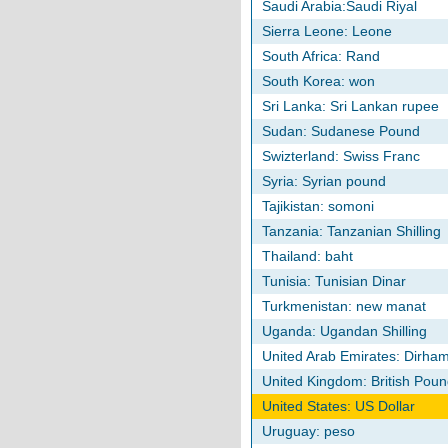
Saudi Arabia:Saudi Riyal
Sierra Leone: Leone
South Africa: Rand
South Korea: won
Sri Lanka: Sri Lankan rupee
Sudan: Sudanese Pound
Swizterland: Swiss Franc
Syria: Syrian pound
Tajikistan: somoni
Tanzania: Tanzanian Shilling
Thailand: baht
Tunisia: Tunisian Dinar
Turkmenistan: new manat
Uganda: Ugandan Shilling
United Arab Emirates: Dirha
United Kingdom: British Poun
United States: US Dollar
Uruguay: peso