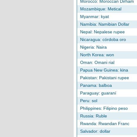
Morocco: Moroccan Dirham
Mozambique: Metical
Myanmar: kyat
Namibia: Namibian Dollar
Nepal: Nepalese rupee
Nicaragua: córdoba oro
Nigeria: Naira
North Korea: won
Oman: Omani rial
Papua New Guinea: kina
Pakistan: Pakistani rupee
Panama: balboa
Paraguay: guaraní
Peru: sol
Philippines: Filipino peso
Russia: Ruble
Rwanda: Rwandan Franc
Salvador: dollar