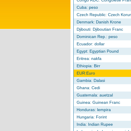
Congo RDC: Congolese Fran
Cuba: peso
Czech Republic: Czech Koru
Denmark: Danish Krone
Djibouti: Djiboutian Franc
Dominican Rep.: peso
Ecuador: dollar
Egypt: Egyptian Pound
Eritrea: nakfa
Ethiopia: Birr
EUR:Euro
Gambia: Dalasi
Ghana: Cedi
Guatemala: auetzal
Guinea: Guinean Franc
Honduras: lempira
Hungaria: Forint
India: Indian Rupee