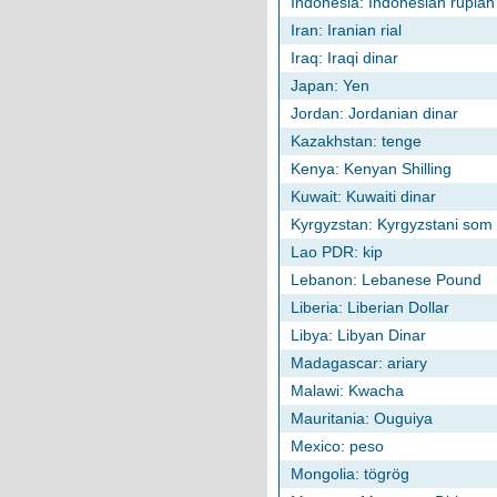
Indonesia: Indonesian rupiah
Iran: Iranian rial
Iraq: Iraqi dinar
Japan: Yen
Jordan: Jordanian dinar
Kazakhstan: tenge
Kenya: Kenyan Shilling
Kuwait: Kuwaiti dinar
Kyrgyzstan: Kyrgyzstani som
Lao PDR: kip
Lebanon: Lebanese Pound
Liberia: Liberian Dollar
Libya: Libyan Dinar
Madagascar: ariary
Malawi: Kwacha
Mauritania: Ouguiya
Mexico: peso
Mongolia: tögrög