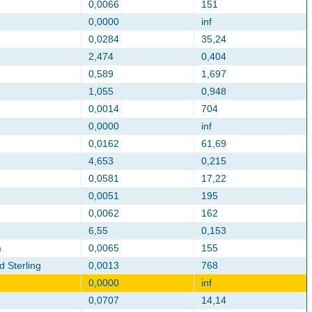
0,0066
151
0,0000
inf
0,0284
35,24
2,474
0,404
0,589
1,697
1,055
0,948
0,0014
704
0,0000
inf
0,0162
61,69
4,653
0,215
0,0581
17,22
0,0051
195
0,0062
162
6,55
0,153
m
0,0065
155
d Sterling
0,0013
768
0,0000
inf
0,0707
14,14