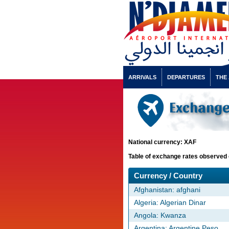
ARRIVALS
DEPARTURES
THE
Exchange 
National currency: XAF
Table of exchange rates observed 
Currency / Country
Afghanistan: afghani
Algeria: Algerian Dinar
Angola: Kwanza
Argentina: Argentine Peso