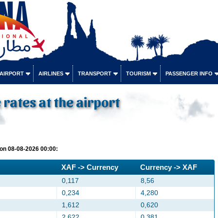
 AIRPORT
AIRLINES
TRANSPORT
TOURISM
PASSENGER INFO
rates at the airport
on 08-08-2026 00:00:
XAF -> Currency
Currency -> XAF
0,117
8,56
0,234
4,280
1,612
0,620
2,622
0,381