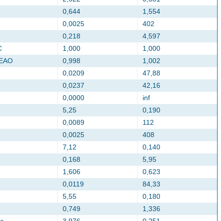
0,644
1,554
0,0025
402
0,218
4,597
C
1,000
1,000
CEAO
0,998
1,002
0,0209
47,88
0,0237
42,16
0,0000
inf
5,25
0,190
0,0089
112
0,0025
408
7,12
0,140
0,168
5,95
1,606
0,623
0,0119
84,33
5,55
0,180
0,749
1,336