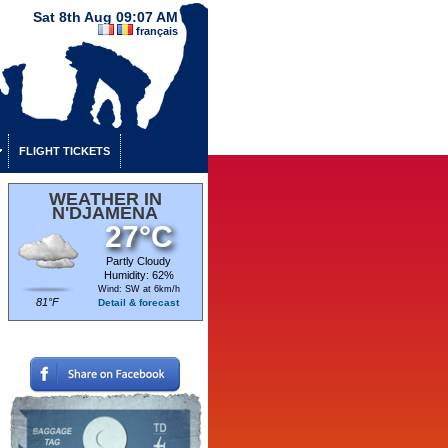
Sat 8th Aug 09:07 AM
français
FLIGHT TICKETS
WEATHER IN
N'DJAMENA
27°C
Partly Cloudy
Humidity: 62%
Wind: SW at 6km/h
81°F
Detail & forecast