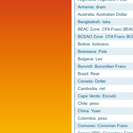
Armenia: dram
Australia: Australian Dollar
Bangladesh: taka
BEAC Zone: CFA Franc BEA
BCEAO Zone: CFA Franc B
Bolivia: boliviano
Botswana: Pula
Bulgaria: Lev
Burundi: Burundian Franc
Brazil: Real
Canada: Dollar
Cambodia: riel
Cape Verde: Escudo
Chile: peso
China: Yuan
Colombia: peso
Comores: Comorian Franc