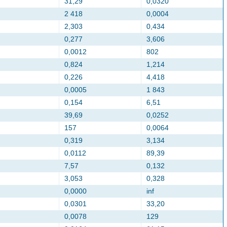
31,29
0,0320
2 418
0,0004
2,303
0,434
0,277
3,606
0,0012
802
0,824
1,214
0,226
4,418
0,0005
1 843
0,154
6,51
39,69
0,0252
157
0,0064
0,319
3,134
0,0112
89,39
7,57
0,132
3,053
0,328
0,0000
inf
0,0301
33,20
0,0078
129