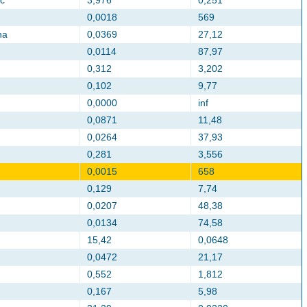
c
3,976
0,251
0,0018
569
na
0,0369
27,12
0,0114
87,97
0,312
3,202
0,102
9,77
0,0000
inf
0,0871
11,48
0,0264
37,93
0,281
3,556
0,0015
658
0,129
7,74
0,0207
48,38
0,0134
74,58
15,42
0,0648
0,0472
21,17
0,552
1,812
0,167
5,98