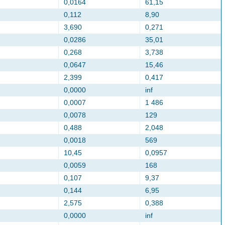
0,0164
61,15
0,112
8,90
3,690
0,271
0,0286
35,01
0,268
3,738
0,0647
15,46
2,399
0,417
0,0000
inf
0,0007
1 486
0,0078
129
0,488
2,048
0,0018
569
10,45
0,0957
0,0059
168
0,107
9,37
0,144
6,95
2,575
0,388
0,0000
inf