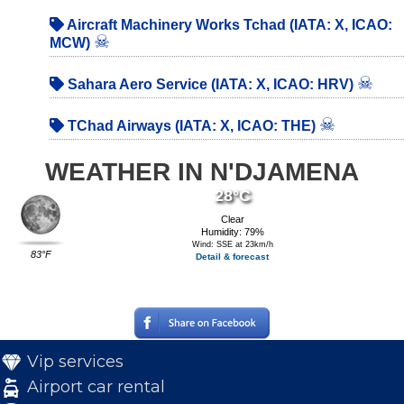
Aircraft Machinery Works Tchad (IATA: X, ICAO:
☠
MCW)
☠
Sahara Aero Service (IATA: X, ICAO: HRV)
☠
TChad Airways (IATA: X, ICAO: THE)
WEATHER IN N'DJAMENA
28°C
Clear
Humidity: 79%
Wind: SSE at 23km/h
83°F
Detail & forecast
Vip services
Airport car rental