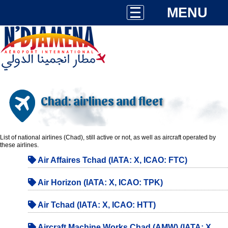
MENU
Chad: airlines and fleet
List of national airlines (Chad), still active or not, as well as aircraft operated by
these airlines.
Air Affaires Tchad (IATA: X, ICAO: FTC)
Air Horizon (IATA: X, ICAO: TPK)
Air Tchad (IATA: X, ICAO: HTT)
Aircraft Machine Works Chad (AMW) (IATA: X,