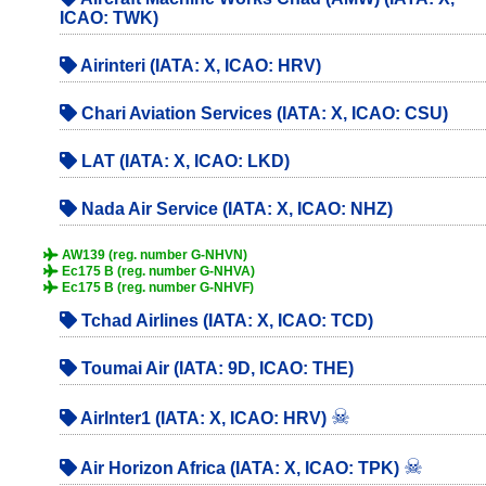
ICAO: TWK)
Airinteri (IATA: X, ICAO: HRV)
Chari Aviation Services (IATA: X, ICAO: CSU)
LAT (IATA: X, ICAO: LKD)
Nada Air Service (IATA: X, ICAO: NHZ)
AW139 (reg. number G-NHVN)
Ec175 B (reg. number G-NHVA)
Ec175 B (reg. number G-NHVF)
Tchad Airlines (IATA: X, ICAO: TCD)
Toumai Air (IATA: 9D, ICAO: THE)
☠
AirInter1 (IATA: X, ICAO: HRV)
☠
Air Horizon Africa (IATA: X, ICAO: TPK)