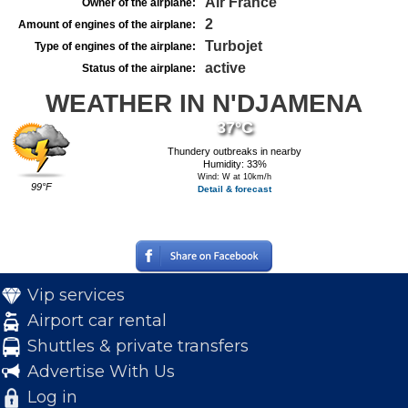
Air France
Owner of the airplane:
2
Amount of engines of the airplane:
Turbojet
Type of engines of the airplane:
active
Status of the airplane:
WEATHER IN N'DJAMENA
37°C
Thundery outbreaks in nearby
Humidity: 33%
Wind: W at 10km/h
99°F
Detail & forecast
Vip services
Airport car rental
Shuttles & private transfers
Advertise With Us
Log in