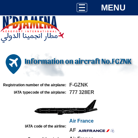
MENU
Information on aircraft No.FGZNK
F-GZNK
Registration number of the airplane:
777 328ER
IATA typecode of the airplane:
Air France
IATA code of the airline:
AF