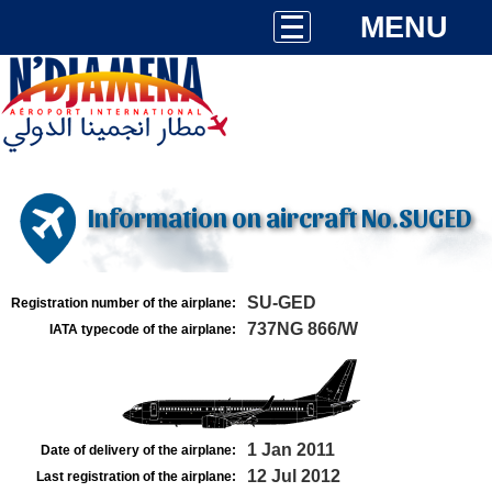
MENU
Information on aircraft No.SUGED
SU-GED
Registration number of the airplane:
737NG 866/W
IATA typecode of the airplane:
1 Jan 2011
Date of delivery of the airplane:
12 Jul 2012
Last registration of the airplane: