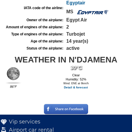
Egyptair
IATA code of the airline:
MS
Egypt Air
Owner of the airplane:
2
Amount of engines of the airplane:
Turbojet
Type of engines of the airplane:
14 year(s)
Age of the airplane:
active
Status of the airplane:
WEATHER IN N'DJAMENA
30°C
Clear
Humidity: 52%
Wind: ENE at 6km/h
86°F
Detail & forecast
Vip services
Airport car rental