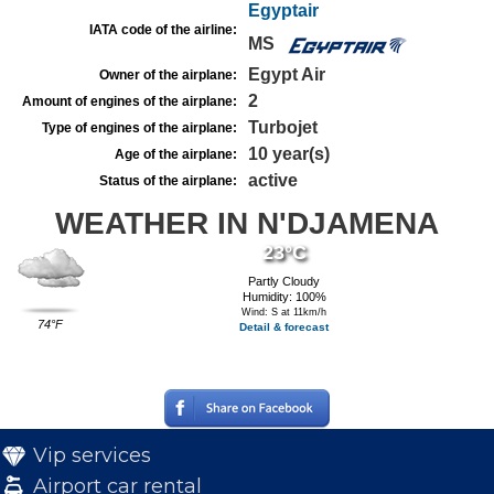
Egyptair
IATA code of the airline:
MS
Egypt Air
Owner of the airplane:
2
Amount of engines of the airplane:
Turbojet
Type of engines of the airplane:
10 year(s)
Age of the airplane:
active
Status of the airplane:
WEATHER IN N'DJAMENA
23°C
Partly Cloudy
Humidity: 100%
Wind: S at 11km/h
74°F
Detail & forecast
Vip services
Airport car rental