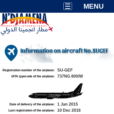
MENU
Information on aircraft No.SUGEF
SU-GEF
Registration number of the airplane:
737NG 800/W
IATA typecode of the airplane:
1 Jan 2015
Date of delivery of the airplane:
10 Dec 2016
Last registration of the airplane: