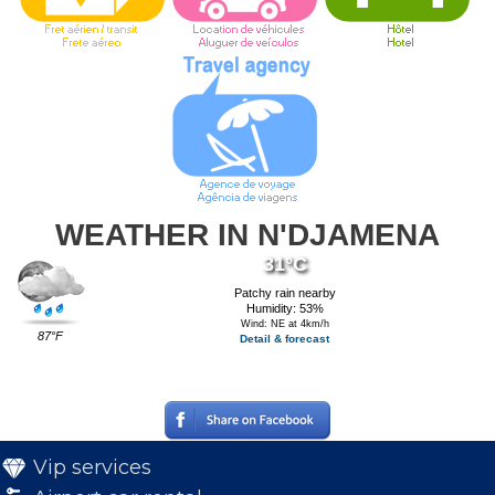
WEATHER IN N'DJAMENA
31°C
Patchy rain nearby
Humidity: 53%
Wind: NE at 4km/h
87°F
Detail & forecast
Vip services