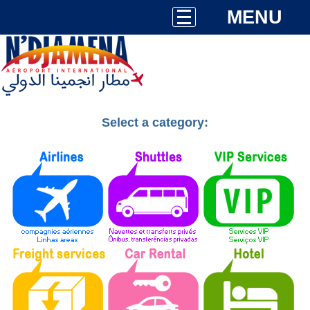
MENU
Select a category: