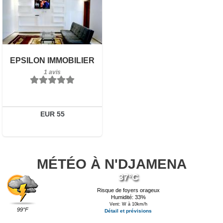
1 avis
Détails
Réserver
EPSILON IMMOBILIER
1 avis
EUR 55
MÉTÉO À N'DJAMENA
37°C
Risque de foyers orageux
Humidité: 33%
Vent: W à 10km/h
99°F
Détail et prévisions