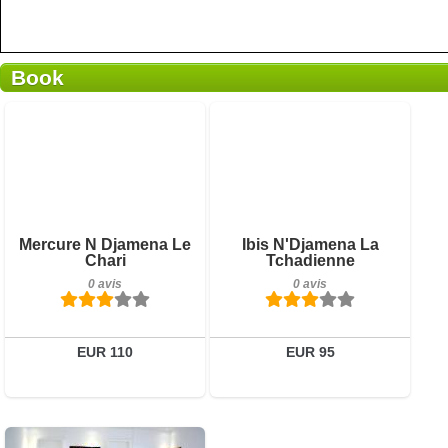
Book
0 avis
0 avis
Détails
Détails
Réserver
Réserver
Mercure N Djamena Le
Ibis N'Djamena La
Chari
Tchadienne
0 avis
0 avis
EUR 110
EUR 95