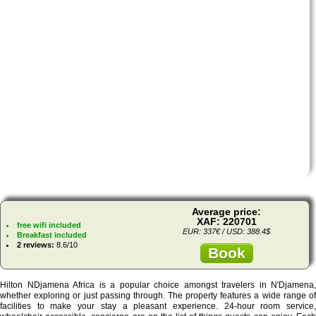
Average price:
XAF: 220701
free wifi included
EUR: 337€ / USD: 388.4$
Breakfast included
2 reviews:
8.6/10
Book
Hilton NDjamena Africa is a popular choice amongst travelers in N'Djamena,
whether exploring or just passing through. The property features a wide range of
facilities to make your stay a pleasant experience. 24-hour room service,