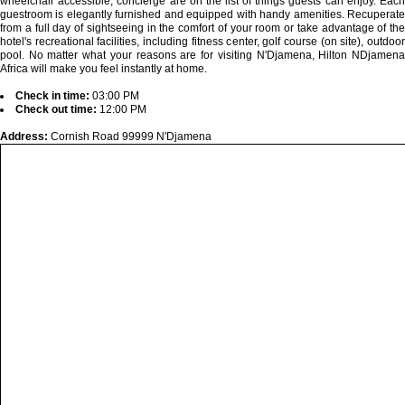
wheelchair accessible, concierge are on the list of things guests can enjoy. Each
guestroom is elegantly furnished and equipped with handy amenities. Recuperate
from a full day of sightseeing in the comfort of your room or take advantage of the
hotel's recreational facilities, including fitness center, golf course (on site), outdoor
pool. No matter what your reasons are for visiting N'Djamena, Hilton NDjamena
Africa will make you feel instantly at home.
Check in time:
03:00 PM
Check out time:
12:00 PM
Address:
Cornish Road 99999 N'Djamena