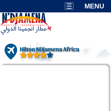
MENU
Hilton NDjamena Africa