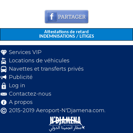
Attestations de retard
INDEMNISATIONS / LITIGES
Services VIP
Locations de véhicules
Navettes et transferts privés
Publicité
Log in
Contactez-nous
A propos
2015-2019 Aeroport-N'Djamena.com.