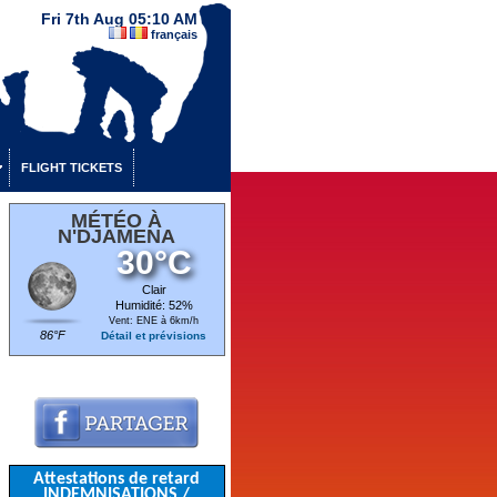
Fri 7th Aug 05:10 AM
français
FLIGHT TICKETS
MÉTÉO À
N'DJAMENA
30°C
Clair
Humidité: 52%
Vent: ENE à 6km/h
86°F
Détail et prévisions
Attestations de retard
INDEMNISATIONS /