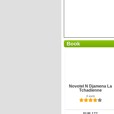
Book
0 avis
Détails
Réserver
Novotel N Djamena La
Tchadienne
0 avis
EUR 177