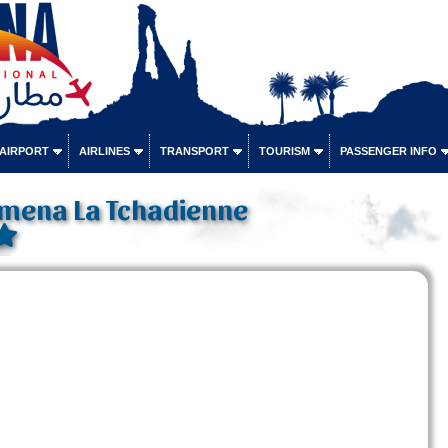
 AIRPORT
AIRLINES
TRANSPORT
TOURISM
PASSENGER INFO
amena La Tchadienne