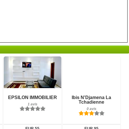
1 avis
0 avis
Détails
Détails
Réserver
Réserver
EPSILON IMMOBILIER
Ibis N'Djamena La
Tchadienne
1 avis
0 avis
EUR 55
EUR 95