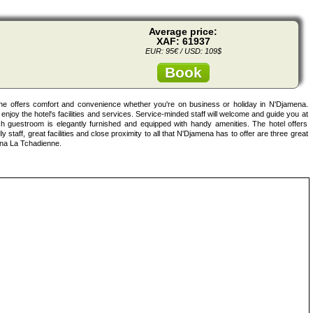
Average price:
XAF: 61937
EUR: 95€ / USD: 109$
Book
ne offers comfort and convenience whether you're on business or holiday in N'Djamena.
enjoy the hotel's facilities and services. Service-minded staff will welcome and guide you at
 guestroom is elegantly furnished and equipped with handy amenities. The hotel offers
y staff, great facilities and close proximity to all that N'Djamena has to offer are three great
ena La Tchadienne.