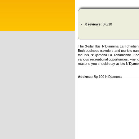
0 reviews:
0.0/10
The 3-star Ibis N'Djamena La Tchadien
Both business travelers and tourists can 
the Ibis N'Djamena La Tchadienne. Each
various recreational opportunities. Friendl
reasons you should stay at Ibis N'Djam
Address:
Bp 109 N'Djamena