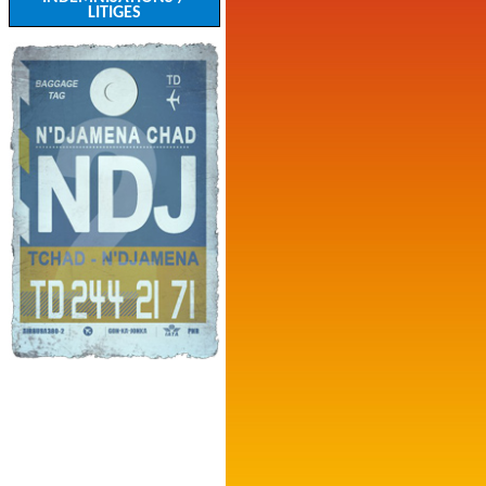
LITIGES