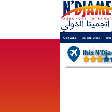
ARRIVALS
DEPARTURES
THE
Ibis N'Dj